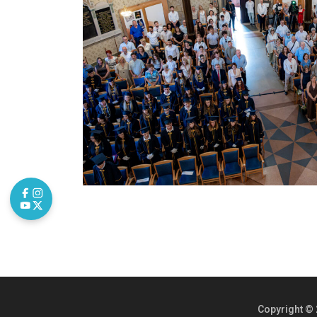
Copyright © 