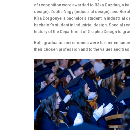
of recognition were awarded to Réka Gazdag, a bac
design), Zsófia Nagy (industrial design), and Boró
Kíra Dörgönye, a bachelor’s student in industrial 
bachelor’s student in industrial design. Special re
history of the Department of Graphic Design to grad
Both graduation ceremonies were further enhanced
their chosen profession and to the values and tradi