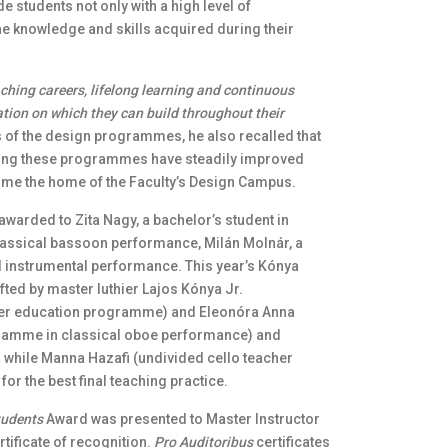
students not only with a high level of
 the knowledge and skills acquired during their
aching careers, lifelong learning and continuous
ation on which they can build throughout their
 of the design programmes, he also recalled that
orting these programmes have steadily improved
come the home of the Faculty’s Design Campus.
awarded to Zita Nagy, a bachelor’s student in
classical bassoon performance, Milán Molnár, a
l instrumental performance. This year’s Kónya
fted by master luthier Lajos Kónya Jr.
her education programme) and Eleonóra Anna
ogramme in classical oboe performance) and
 while Manna Hazafi (undivided cello teacher
 the best final teaching practice.
tudents
Award was presented to Master Instructor
rtificate of recognition.
Pro Auditoribus
certificates