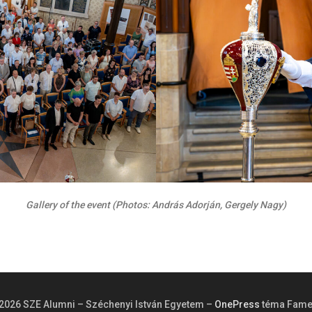
Gallery of the event (Photos: András Adorján, Gergely Nagy)
2026 SZE Alumni – Széchenyi István Egyetem
–
OnePress
téma Fame