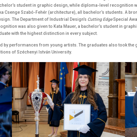
helor’s student in graphic design, while diploma-level recognition 
ka Csenge Szabó-Fehér (architecture), all bachelor’s students. A bro
design. The Department of Industrial Design’s
Cutting Edge
Special Awa
cognition was also given to Kata Mauer, a bachelor’s student in graphi
uate with the highest distinction in every subject.
 by performances from young artists. The graduates also took the g
tions of Széchenyi István University.