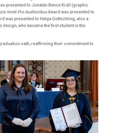
was presented to Jonatán Bence Králl (graphic
nze-level
Pro Auditoribus
Award was presented to
rd was presented to Helga Gottschling, also a
c design, who became the first student in the
raduation oath, reaffirming their commitment to