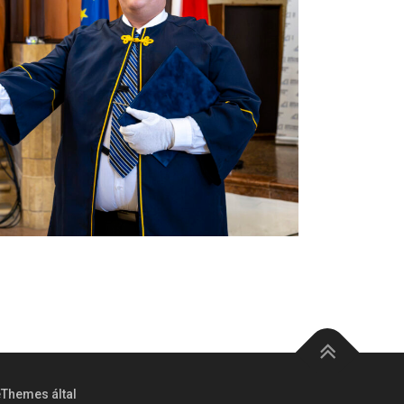
Themes által