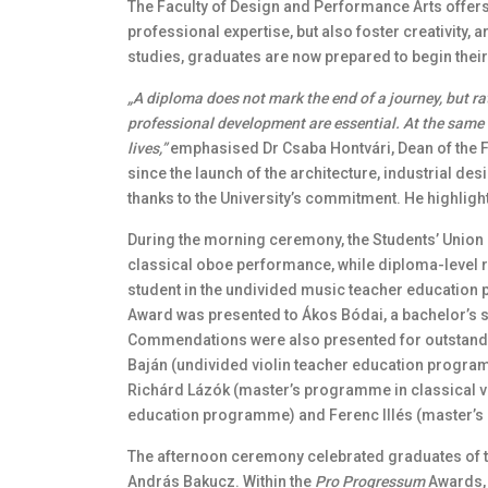
The Faculty of Design and Performance Arts offers
professional expertise, but also foster creativity, 
studies, graduates are now prepared to begin thei
„A diploma does not mark the end of a journey, but ra
professional development are essential. At the same 
lives,”
emphasised Dr Csaba Hontvári, Dean of the F
since the launch of the architecture, industrial 
thanks to the University’s commitment. He highligh
During the morning ceremony, the Students’ Union
classical oboe performance, while diploma-level r
student in the undivided music teacher education 
Award was presented to Ákos Bódai, a bachelor’s st
Commendations were also presented for outstand
Baján (undivided violin teacher education progra
Richárd Lázók (master’s programme in classical vi
education programme) and Ferenc Illés (master’s 
The afternoon ceremony celebrated graduates of t
András Bakucz. Within the
Pro Progressum
Awards, J