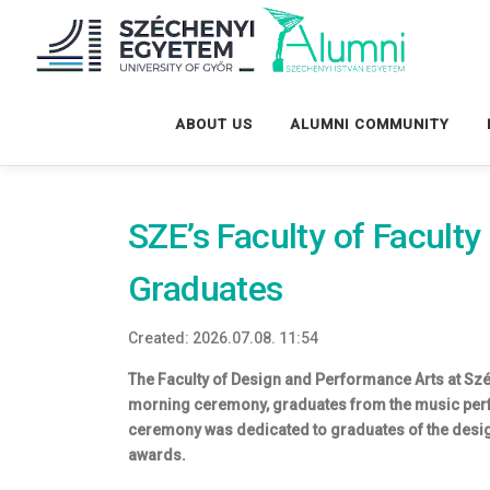
Tovább
a
tartalomhoz
ABOUT US
ALUMNI COMMUNITY
SZE’s Faculty of Facult
Graduates
Created: 2026.07.08. 11:54
The Faculty of Design and Performance Arts at Szé
morning ceremony, graduates from the music perf
ceremony was dedicated to graduates of the desig
awards.