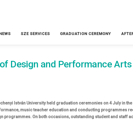
NEWS
SZE SERVICES
GRADUATION CEREMONY
AFTE
y of Design and Performance Art
chenyi István University held graduation ceremonies on 4 July in the
ormance, music teacher education and conducting programmes recei
n programmes. On both occasions, outstanding student and staff ac