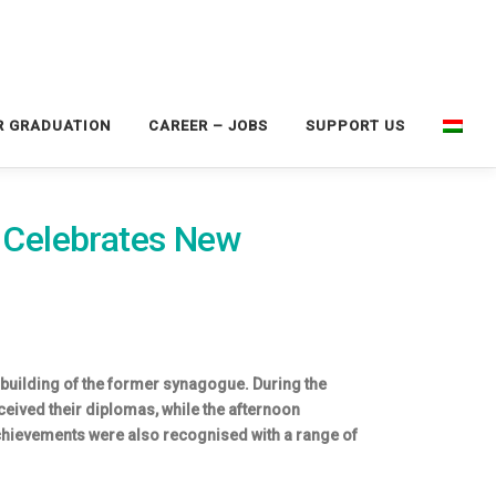
R GRADUATION
CAREER – JOBS
SUPPORT US
s Celebrates New
 building of the former synagogue. During the
ved their diplomas, while the afternoon
hievements were also recognised with a range of