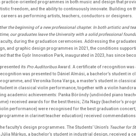
 practice-oriented programmes in both music and design that provide 
artistic freedom, and the ability to continuously innovate. Building on
r careers as performing artists, teachers, conductors or designers.
ther the beginning of a new professional chapter. In both artistic and te
time, our graduates leave the University with a solid professional found
aculty, during the graduation ceremonies. Addressing the graduates
design, and graphic design programmes in 2021, the conditions supp
ted that the Győr Innovation Park, inaugurated in 2023, has since be
 presented its
Pro Auditoribus
Award. A certificate of recognition was 
ecognition was presented to Dániel Almási, a bachelor’s student in 
programme, and Veronika Ilona Varga, a master’s student in classica
udent in classical violin performance, together with a violin handcra
ing academic achievements: Panka Böröndy (undivided piano teac
mme) received awards for the best thesis; Zita Nagy (bachelor’s pr
olin performance) were recognised for the best graduation concert;
programme in clarinet teacher education) received commendations for
he faculty’s design programmes. The Students’ Union’s
Teacher for S
úlia Márkus, a bachelor’s student in industrial design, received a ce