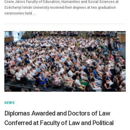
Csere János Faculty of Education, Humanities and Social Sciences at
Széchenyi István University received their degrees at two graduation
ceremonies held …
NEWS
Diplomas Awarded and Doctors of Law
Conferred at Faculty of Law and Political