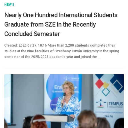
NEWS
Nearly One Hundred International Students
Graduate from SZE in the Recently
Concluded Semester
Created: 2026.07.27. 10:16 More than 2,200 students completed their
studies at the nine faculties of Széchenyi István University in the spring
semester of the 2025/2026 academic year and joined the …