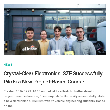
NEWS
Crystal-Clear Electronics: SZE Successfully
Pilots a New Project-Based Course
Created: 2026.07.23. 10:34 As part of its efforts to further develop
project-based education, Széchenyi István University successfully piloted
a new electronics curriculum with its vehicle engineering students. Based
on the …