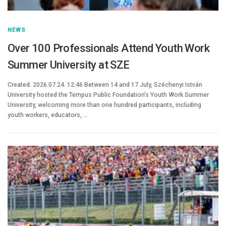
NEWS
Over 100 Professionals Attend Youth Work
Summer University at SZE
Created: 2026.07.24. 12:46 Between 14 and 17 July, Széchenyi István
University hosted the Tempus Public Foundation’s Youth Work Summer
University, welcoming more than one hundred participants, including
youth workers, educators, …