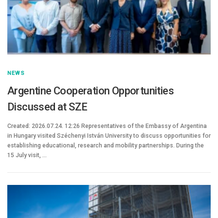
NEWS
Argentine Cooperation Opportunities
Discussed at SZE
Created: 2026.07.24. 12:26 Representatives of the Embassy of Argentina
in Hungary visited Széchenyi István University to discuss opportunities for
establishing educational, research and mobility partnerships. During the
15 July visit, …