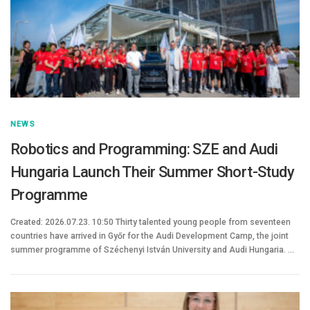
NEWS
Robotics and Programming: SZE and Audi
Hungaria Launch Their Summer Short-Study
Programme
Created: 2026.07.23. 10:50 Thirty talented young people from seventeen
countries have arrived in Győr for the Audi Development Camp, the joint
summer programme of Széchenyi István University and Audi Hungaria. …