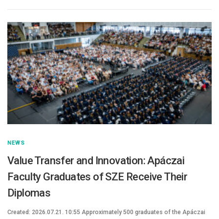
NEWS
Value Transfer and Innovation: Apáczai
Faculty Graduates of SZE Receive Their
Diplomas
Created: 2026.07.21. 10:55 Approximately 500 graduates of the Apáczai