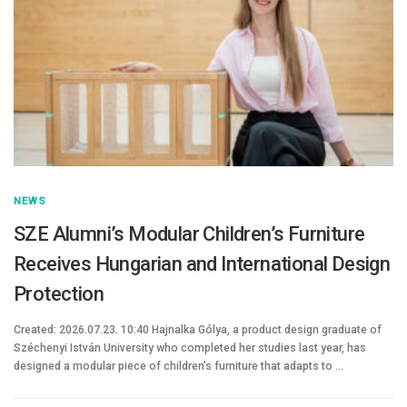
NEWS
SZE Alumni’s Modular Children’s Furniture
Receives Hungarian and International Design
Protection
Created: 2026.07.23. 10:40 Hajnalka Gólya, a product design graduate of
Széchenyi István University who completed her studies last year, has
designed a modular piece of children’s furniture that adapts to …