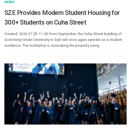
NEWS
SZE Provides Modern Student Housing for
300+ Students on Cuha Street
Created: 2026.07.28. 11:43 From September, the Cuha Street building of
Széchenyi István University in Győr will once again operate as a student
residence. The institution is renovating the property using …