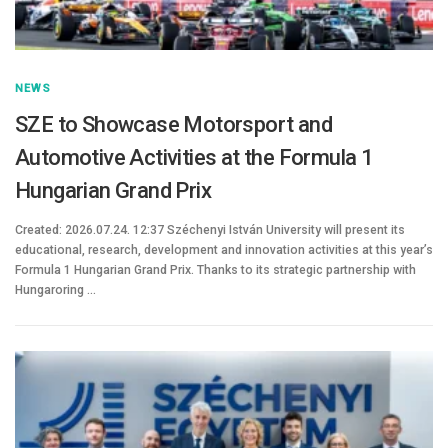
NEWS
SZE to Showcase Motorsport and
Automotive Activities at the Formula 1
Hungarian Grand Prix
Created: 2026.07.24. 12:37 Széchenyi István University will present its
educational, research, development and innovation activities at this year’s
Formula 1 Hungarian Grand Prix. Thanks to its strategic partnership with
Hungaroring …