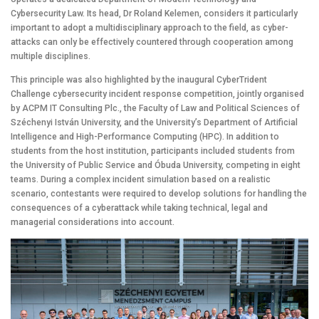
Cybersecurity Law. Its head, Dr Roland Kelemen, considers it particularly
important to adopt a multidisciplinary approach to the field, as cyber-
attacks can only be effectively countered through cooperation among
multiple disciplines.
This principle was also highlighted by the inaugural CyberTrident
Challenge cybersecurity incident response competition, jointly organised
by ACPM IT Consulting Plc., the Faculty of Law and Political Sciences of
Széchenyi István University, and the University’s Department of Artificial
Intelligence and High-Performance Computing (HPC). In addition to
students from the host institution, participants included students from
the University of Public Service and Óbuda University, competing in eight
teams. During a complex incident simulation based on a realistic
scenario, contestants were required to develop solutions for handling the
consequences of a cyberattack while taking technical, legal and
managerial considerations into account.