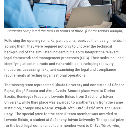
Students completed the tasks in teams of three. (Photo: András Adorján)
Following the opening remarks, participants received their assignments. In
solving them, they were required not only to uncover the technical
background of the simulated incident but also to interpret the relevant
legal framework and management processes (GRC). Their tasks included
identifying attack methods and vulnerabilities, developing recovery
measures, assessing risks, and examining the legal and compliance
requirements affecting organisational operations.
The winning team represented Óbuda University and consisted of Sándor
Bajkai, Gergő Rabata and Ákos Czetin. Second place went to Dorina
Bosits, Bendegúz Kraus and Levente Birkás from Széchenyi István
University, while third place was awarded to another team from the same
institution, comprising Noémi Szigedi-Tóth, Ottó László Imre and Dániel
Hegyi. The special prize for the best IT team member was awarded to
Levente Birkás, a student at Széchenyi István University. The special prize
for the best legal compliance team member went to Dr Éva Török, who,