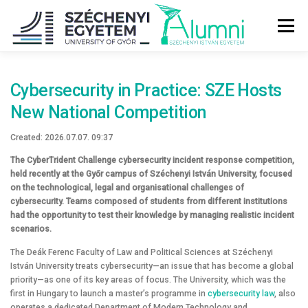
Tovább
a
Menü
tartalomhoz
ABOUT US
ALUMNI COMMUNITY
NEWS
Cybersecurity in Practice: SZE Hosts
New National Competition
SZE SERVICES
GRADUATION CEREMONY
Created: 2026.07.07. 09:37
The CyberTrident Challenge cybersecurity incident response competition,
held recently at the Győr campus of Széchenyi István University, focused
AFTER GRADUATION
CAREER – JOBS
on the technological, legal and organisational challenges of
cybersecurity. Teams composed of students from different institutions
had the opportunity to test their knowledge by managing realistic incident
scenarios.
SUPPORT US
The Deák Ferenc Faculty of Law and Political Sciences at Széchenyi
István University treats cybersecurity—an issue that has become a global
priority—as one of its key areas of focus. The University, which was the
first in Hungary to launch a master’s programme in
cybersecurity law
, also
operates a dedicated Department of Modern Technology and