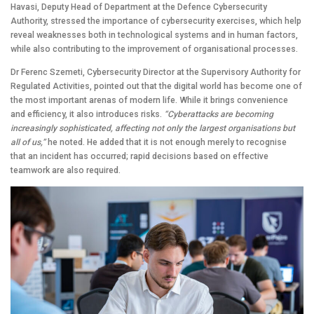
Havasi, Deputy Head of Department at the Defence Cybersecurity
Authority, stressed the importance of cybersecurity exercises, which help
reveal weaknesses both in technological systems and in human factors,
while also contributing to the improvement of organisational processes.
Dr Ferenc Szemeti, Cybersecurity Director at the Supervisory Authority for
Regulated Activities, pointed out that the digital world has become one of
the most important arenas of modern life. While it brings convenience
and efficiency, it also introduces risks.
“Cyberattacks are becoming
increasingly sophisticated, affecting not only the largest organisations but
all of us,”
he noted. He added that it is not enough merely to recognise
that an incident has occurred; rapid decisions based on effective
teamwork are also required.