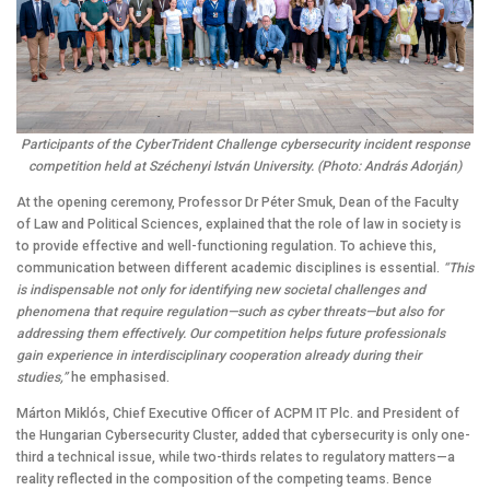
Participants of the CyberTrident Challenge cybersecurity incident response
competition held at Széchenyi István University. (Photo: András Adorján)
At the opening ceremony, Professor Dr Péter Smuk, Dean of the Faculty
of Law and Political Sciences, explained that the role of law in society is
to provide effective and well-functioning regulation. To achieve this,
communication between different academic disciplines is essential.
“This
is indispensable not only for identifying new societal challenges and
phenomena that require regulation—such as cyber threats—but also for
addressing them effectively. Our competition helps future professionals
gain experience in interdisciplinary cooperation already during their
studies,”
he emphasised.
Márton Miklós, Chief Executive Officer of ACPM IT Plc. and President of
the Hungarian Cybersecurity Cluster, added that cybersecurity is only one-
third a technical issue, while two-thirds relates to regulatory matters—a
reality reflected in the composition of the competing teams. Bence